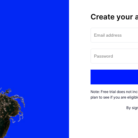
Create your 
Note: Free trial does not i
plan to see if you are eligi
By sig