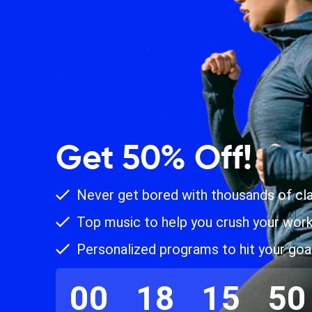
Get 50% Off!
Never get bored with thousands of cl
Top music to help you crush your wor
Personalized programs to hit your goa
00
18
15
49