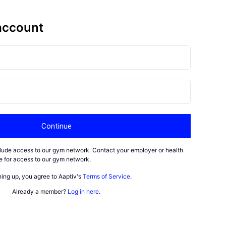
account
Continue
nclude access to our gym network. Contact your employer or health
ble for access to our gym network.
ning up, you agree to Aaptiv's
Terms of Service
.
Already a member?
Log in here
.