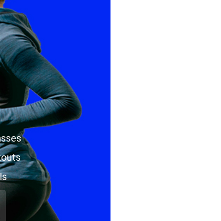
asses
kouts
ls