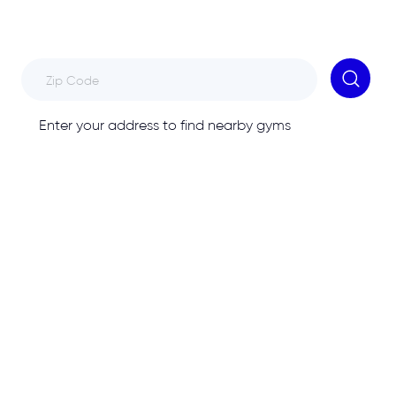
Enter your address to find nearby gyms